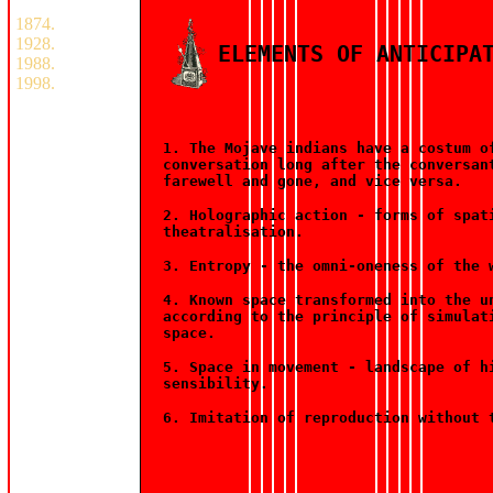
1874.
1928.
ELEMENTS OF ANTICIPA
1988.
1998.
1. The Mojave indians have a costum o
conversation long after the conversan
farewell and gone, and vice versa.
2. Holographic action - forms of spat
theatralisation.
3. Entropy - the omni-oneness of the 
4. Known space transformed into the u
according to the principle of simulat
space.
5. Space in movement - landscape of h
sensibility.
6. Imitation of reproduction without 