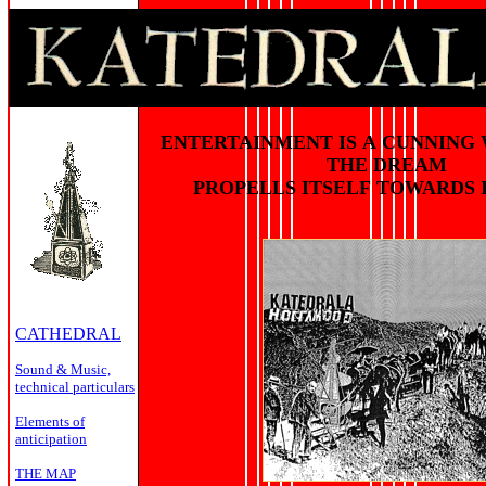
ENTERTAINMENT IS A CUNNING
THE DREAM
PROPELLS ITSELF TOWARDS 
CATHEDRAL
Sound & Music,
technical particulars
Elements of
anticipation
THE MAP